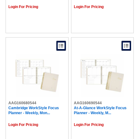
Login For Pricing
Login For Pricing
AAG160680544
AAG160690544
Cambridge WorkStyle Focus
At-A-Glance WorkStyle Focus
Planner - Weekly, Mon...
Planner - Weekly, M...
Login For Pricing
Login For Pricing