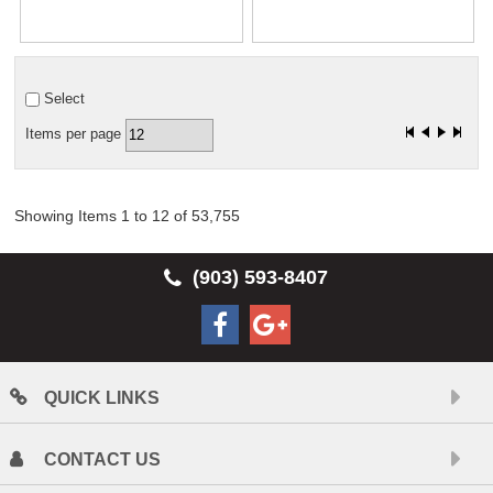
Select
Items per page
Showing Items 1 to 12 of 53,755
(903) 593-8407
QUICK LINKS
CONTACT US