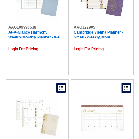
AAG109990538
AAG122905
At-A-Glance Harmony
Cambridge Vienna Planner -
Weekly/Monthly Planner - We...
Small - Weekly, Mont...
Login For Pricing
Login For Pricing