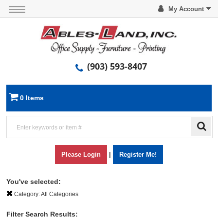
My Account
(903) 593-8407
0 Items
Please Login
|
Register Me!
You've selected:
Category:
All Categories
Filter Search Results: