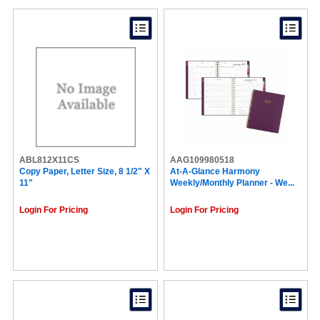
ABL812X11CS
AAG109980518
Copy Paper, Letter Size, 8 1/2" X
At-A-Glance Harmony
11"
Weekly/Monthly Planner - We...
Login For Pricing
Login For Pricing