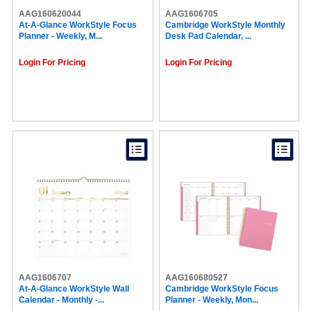
AAG160620044
AAG1606705
At-A-Glance WorkStyle Focus
Cambridge WorkStyle Monthly
Planner - Weekly, M...
Desk Pad Calendar, ...
Login For Pricing
Login For Pricing
AAG1606707
AAG160680527
At-A-Glance WorkStyle Wall
Cambridge WorkStyle Focus
Calendar - Monthly -...
Planner - Weekly, Mon...