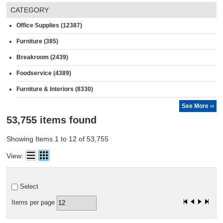
CATEGORY
Office Supplies (12387)
Furniture (385)
Breakroom (2439)
Foodservice (4389)
Furniture & Interiors (8330)
See More ››
53,755 items found
Showing Items 1 to 12 of 53,755
View:
Select
Items per page