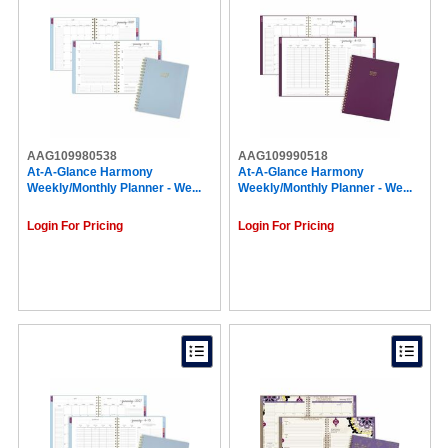
AAG109980538
AAG109990518
At-A-Glance Harmony
At-A-Glance Harmony
Weekly/Monthly Planner - We...
Weekly/Monthly Planner - We...
Login For Pricing
Login For Pricing