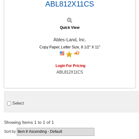
ABL812X11CS
Quick View
Ables-Land, Inc.
Copy Paper, Letter Size, 8 1/2" X 11"
Login For Pricing
ABL812X11CS
Select
Showing Items 1 to 1 of 1
Sort by