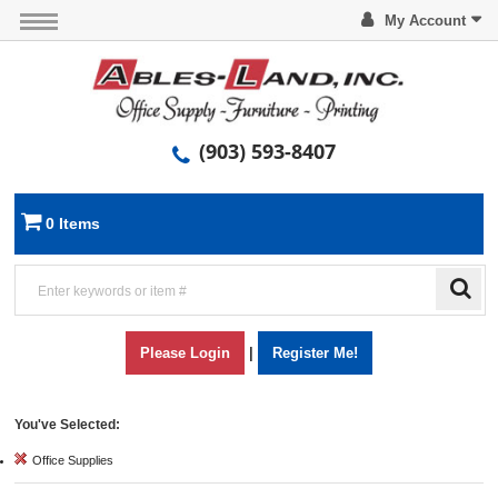
My Account
(903) 593-8407
0 Items
Please Login
|
Register Me!
You've Selected:
Office Supplies