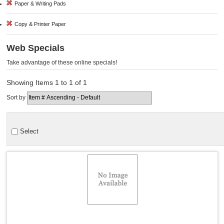
Paper & Writing Pads
Copy & Printer Paper
Web Specials
Take advantage of these online specials!
Showing Items 1 to 1 of 1
Sort by
Select
Quick View