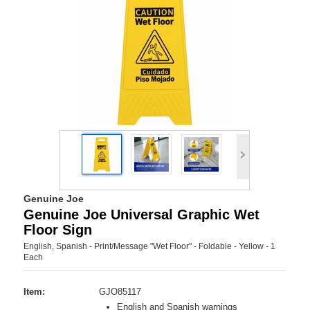
Genuine Joe
Genuine Joe Universal Graphic Wet
Floor Sign
English, Spanish - Print/Message "Wet Floor" - Foldable - Yellow - 1
Each
Item:
GJO85117
English and Spanish warnings