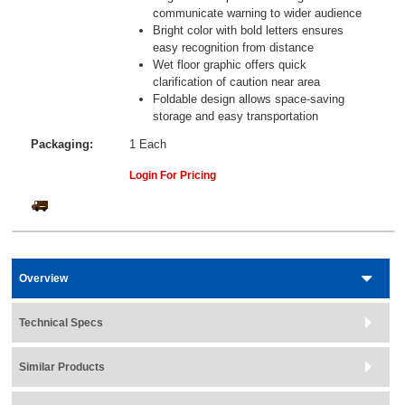
communicate warning to wider audience
Bright color with bold letters ensures
easy recognition from distance
Wet floor graphic offers quick
clarification of caution near area
Foldable design allows space-saving
storage and easy transportation
Packaging:
1 Each
Login For Pricing
Overview
Technical Specs
Similar Products