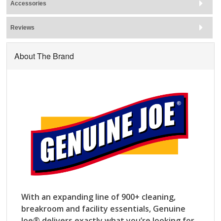
Accessories
Reviews
About The Brand