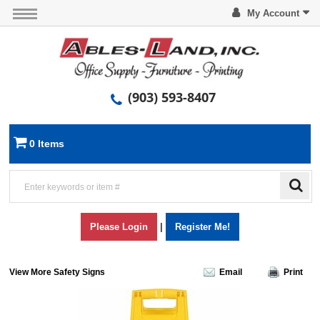
My Account
(903) 593-8407
0 Items
Please Login
|
Register Me!
View More Safety Signs
Email
Print