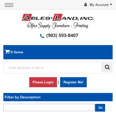
My Account
(903) 593-8407
0 Items
Please Login
|
Register Me!
Filter by Description