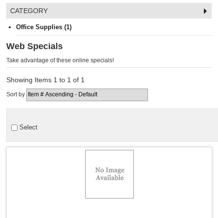
CATEGORY
Office Supplies (1)
Web Specials
Take advantage of these online specials!
Showing Items 1 to 1 of 1
Sort by
Select
Quick View