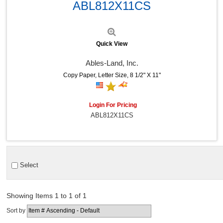
ABL812X11CS
Quick View
Ables-Land, Inc.
Copy Paper, Letter Size, 8 1/2" X 11"
Login For Pricing
ABL812X11CS
Select
Showing Items 1 to 1 of 1
Sort by