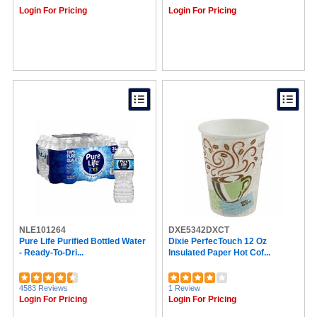
Lavazza (8)
Login For Pricing
Login For Pricing
Swiss Miss® (7)
Barista Prima Coffeehouse® (7)
Crystal Light (7)
Pure Life (7)
Steep by Bigelow® (7)
Sparta (7)
Why Bars (7)
Mars (7)
McCafe (7)
Jack Link's (6)
Glad (6)
New England Coffee® (6)
Tully's (6)
Keebler (6)
Quaker (6)
Vertiflex (6)
NLE101264
Hefty (6)
DXE5342DXCT
Pure Life Purified Bottled Water
Dixie PerfecTouch 12 Oz
Splenda (6)
- Ready-To-Dri...
Insulated Paper Hot Cof...
SEPG (6)
Café Bustelo® (6)
Starbucks® (6)
4583 Reviews
1 Review
Lipton® (5)
Login For Pricing
Login For Pricing
Jif (5)