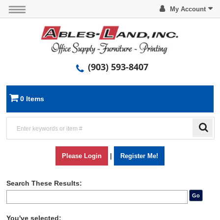
My Account
(903) 593-8407
0 Items
Please Login
|
Register Me!
Search These Results:
Go
You've selected: