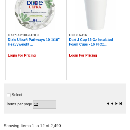
Welch's (3)
SQUIRREL (3)
Reflections (3)
Reynolds Wrap (3)
COSCO (3)
Smucker's (3)
DXESXP10PATHCT
Grandma's (3)
DCC16J16
Dixie Ultra® Pathways 10-1/16"
Dart J Cup 16 Oz Insulated
Walkers (3)
Heavyweight ...
Foam Cups - 16 Fl Oz...
Reese's (3)
Spangler (3)
Login For Pricing
Login For Pricing
Frito-Lay (3)
Berry (3)
Pure Protein (3)
HAUS-MAID (3)
Green Label (3)
Nutella (2)
Tim Hortons (2)
Select
The Original Donut Shop (2)
OCP (2)
Items per page
Royal (2)
Second Nature (2)
Ritz (2)
Rice Krispies Treats (2)
Showing Items 1 to 12 of 2,490
Orbit (2)