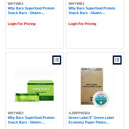
WHYWB1
McCafé® (11)
WHYWB2
Why Bars Superfood Protein
Why Bars Superfood Protein
Maxwell House (10)
Snack Bars - Gluten-...
Snack Bars - Gluten-...
NATURE VALLEY (10)
Hershey (10)
Login For Pricing
Login For Pricing
Cheez-It (10)
Crystal Geyser (10)
RDI (9)
No Tree (9)
BluTable (9)
Ergodyne (9)
Eight O'Clock (9)
Black Rifle (9)
SKILCRAFT® (9)
GP Pro Dixie Ultra (9)
Celestial Seasonings® (9)
Caribou Coffee (9)
Tazo (9)
Njoy (8)
Kar's (8)
Nestle (8)
WHYWB3
Karat (8)
AJMPP9GRA
Why Bars Superfood Protein
Green Label 9" Green Label
Kellogg's (8)
Snack Bars - Gluten-...
Economy Paper Plates...
CHOMPS (8)