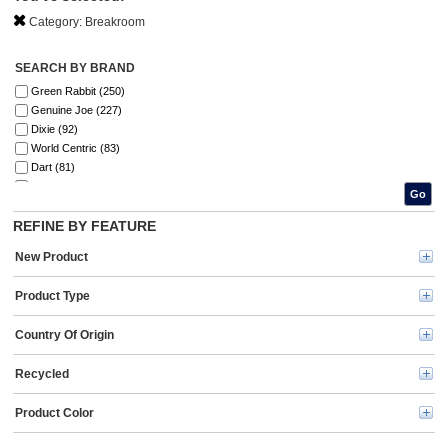
Category:
Breakroom
SEARCH BY BRAND
Green Rabbit (250)
Genuine Joe (227)
Dixie (92)
World Centric (83)
Dart (81)
Green Mountain Coffee Roasters® (67)
Go
Coffee mate (65)
REFINE BY FEATURE
Flavia (62)
Solo (56)
New Product
Folgers® (50)
Starbucks (40)
Product Type
AJM (38)
Mind Reader (37)
Country Of Origin
Office Snax (35)
Snack Box Pros (30)
Recycled
Eco-Products (29)
KIND (27)
Product Color
Ziploc® (26)
BUNN (24)