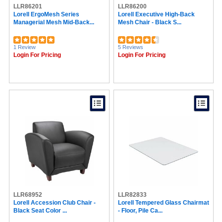
LLR86201
Advantus (18)
LLR86200
Lorell ErgoMesh Series
Lorell Executive High-Back
NIMA (18)
Managerial Mesh Mid-Back...
Mesh Chair - Black S...
Waddell (17)
Victory Light (16)
Berries (15)
1 Review
5 Reviews
Sentry Safe (14)
Login For Pricing
Login For Pricing
Techni Mobili (14)
Allsop (13)
Master Caster (13)
Post-it® (12)
Acacia Collection (12)
3M (11)
Cosco (11)
FireKing (10)
Mead (10)
DAC® (10)
Officemate (9)
La-Z-Boy (8)
Expo (8)
Office Star (8)
LLR68952
Serta (8)
LLR82833
Lorell Accession Club Chair -
Lorell Tempered Glass Chairmat
Data Accessories Company (8)
Black Seat Color ...
- Floor, Pile Ca...
NOOK (7)