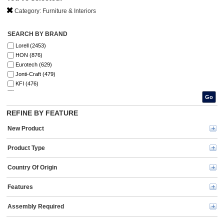
Category:
Furniture & Interiors
SEARCH BY BRAND
Lorell (2453)
HON (876)
Eurotech (629)
Jonti-Craft (479)
KFI (476)
9 to 5 Seating (333)
Go
Safco (306)
REFINE BY FEATURE
Ghent (261)
Quartet (228)
New Product
Boss (192)
Special-T (128)
Product Type
National Public Seating (123)
MasterVision (122)
Country Of Origin
Floortex (101)
Martin (86)
Features
Universal (82)
U Brands (80)
Assembly Required
Iceberg (76)
National Tree (66)