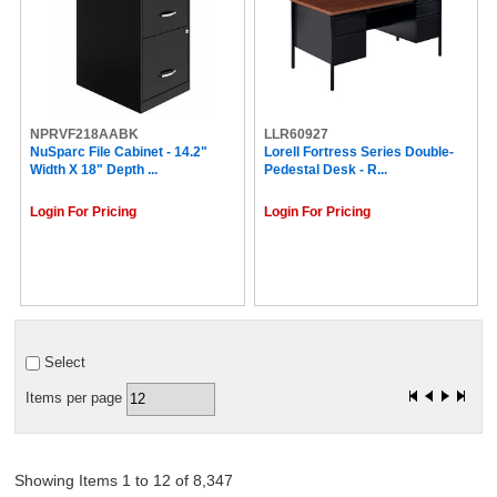
NPRVF218AABK
LLR60927
NuSparc File Cabinet - 14.2"
Lorell Fortress Series Double-
Width X 18" Depth ...
Pedestal Desk - R...
Login For Pricing
Login For Pricing
Select
Items per page
Showing Items 1 to 12 of 8,347