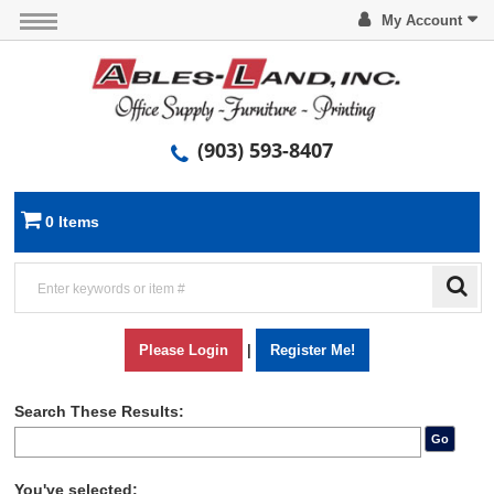
My Account
(903) 593-8407
0 Items
Please Login
|
Register Me!
Search These Results:
Go
You've selected: