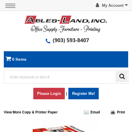
My Account
(903) 593-8407
0 Items
Please Login
|
Register Me!
View More Copy & Printer Paper
Email
Print