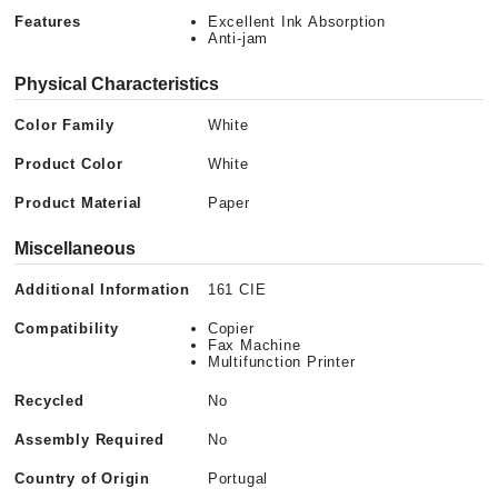
Features
Excellent Ink Absorption
Anti-jam
Physical Characteristics
Color Family
White
Product Color
White
Product Material
Paper
Miscellaneous
Additional Information
161 CIE
Compatibility
Copier
Fax Machine
Multifunction Printer
Recycled
No
Assembly Required
No
Country of Origin
Portugal