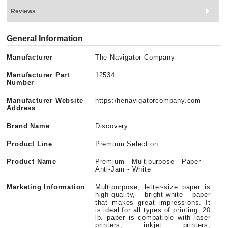
Reviews
General Information
Manufacturer
The Navigator Company
Manufacturer Part
12534
Number
Manufacturer Website
https:/henavigatorcompany.com
Address
Brand Name
Discovery
Product Line
Premium Selection
Product Name
Premium Multipurpose Paper -
Anti-Jam - White
Marketing Information
Multipurpose, letter-size paper is
high-quality, bright-white paper
that makes great impressions. It
is ideal for all types of printing. 20
lb. paper is compatible with laser
printers, inkjet printers,