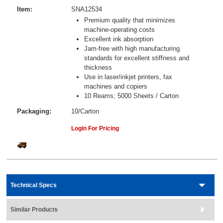
Item:
SNA12534
Premium quality that minimizes
machine-operating costs
Excellent ink absorption
Jam-free with high manufacturing
standards for excellent stiffness and
thickness
Use in laser/inkjet printers, fax
machines and copiers
10 Reams; 5000 Sheets / Carton
Packaging:
10/Carton
Login For Pricing
Technical Specs
Similar Products