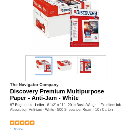
The Navigator Company
Discovery Premium Multipurpose
Paper - Anti-Jam - White
97 Brightness - Letter - 8 1/2" x 11" - 20 lb Basis Weight - Excellent Ink
Absorption, Anti-jam - White - 500 Sheets per Ream - 10 / Carton
1 Review