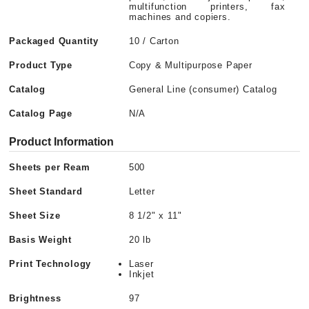
multifunction printers, fax
machines and copiers.
Packaged Quantity
10 / Carton
Product Type
Copy & Multipurpose Paper
Catalog
General Line (consumer) Catalog
Catalog Page
N/A
Product Information
Sheets per Ream
500
Sheet Standard
Letter
Sheet Size
8 1/2" x 11"
Basis Weight
20 lb
Print Technology
Laser
Inkjet
Brightness
97