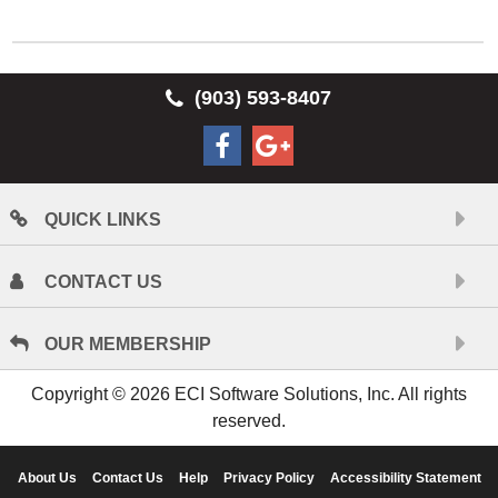
(903) 593-8407
QUICK LINKS
CONTACT US
OUR MEMBERSHIP
Copyright © 2026 ECI Software Solutions, Inc. All rights
reserved.
About Us
Contact Us
Help
Privacy Policy
Accessibility Statement