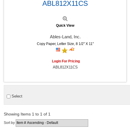
ABL812X11CS
Quick View
Ables-Land, Inc.
Copy Paper, Letter Size, 8 1/2" X 11"
Login For Pricing
ABL812X11CS
Select
Showing Items 1 to 1 of 1
Sort by