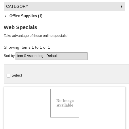
CATEGORY
Office Supplies (1)
Web Specials
Take advantage of these online specials!
Showing Items 1 to 1 of 1
Sort by
Select
Quick View