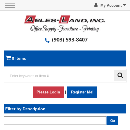
My Account
(903) 593-8407
0 Items
Please Login
|
Register Me!
Filter by Description